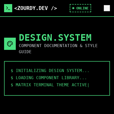
<ZOURDY.DEV />
ONLINE
DESIGN.SYSTEM
COMPONENT DOCUMENTATION & STYLE
GUIDE
$ INITIALIZING DESIGN SYSTEM...
$ LOADING COMPONENT LIBRARY...
$ MATRIX TERMINAL THEME ACTIVE
$ DOC
|