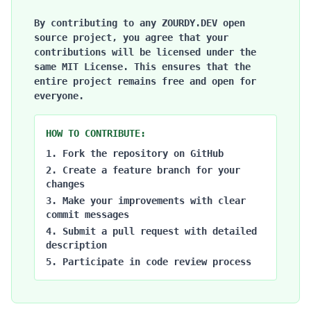
By contributing to any ZOURDY.DEV open
source project, you agree that your
contributions will be licensed under the
same MIT License. This ensures that the
entire project remains free and open for
everyone.
HOW TO CONTRIBUTE:
Fork the repository on GitHub
Create a feature branch for your
changes
Make your improvements with clear
commit messages
Submit a pull request with detailed
description
Participate in code review process