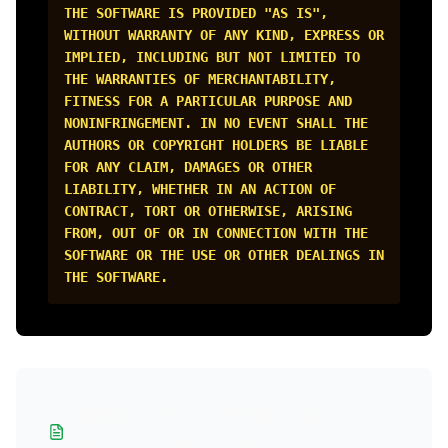
THE SOFTWARE IS PROVIDED "AS IS",
WITHOUT WARRANTY OF ANY KIND, EXPRESS OR
IMPLIED, INCLUDING BUT NOT LIMITED TO
THE WARRANTIES OF MERCHANTABILITY,
FITNESS FOR A PARTICULAR PURPOSE AND
NONINFRINGEMENT. IN NO EVENT SHALL THE
AUTHORS OR COPYRIGHT HOLDERS BE LIABLE
FOR ANY CLAIM, DAMAGES OR OTHER
LIABILITY, WHETHER IN AN ACTION OF
CONTRACT, TORT OR OTHERWISE, ARISING
FROM, OUT OF OR IN CONNECTION WITH THE
SOFTWARE OR THE USE OR OTHER DEALINGS IN
THE SOFTWARE.
WHAT THIS MEANS IN