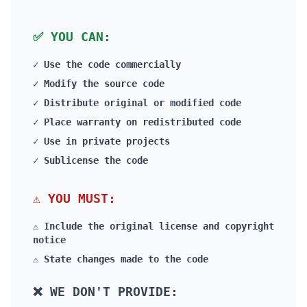
PLAIN ENGLISH
✅ YOU CAN:
✓ Use the code commercially
✓ Modify the source code
✓ Distribute original or modified code
✓ Place warranty on redistributed code
✓ Use in private projects
✓ Sublicense the code
⚠️ YOU MUST:
⚠️ Include the original license and copyright
notice
⚠️ State changes made to the code
❌ WE DON'T PROVIDE: