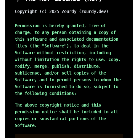
Copyright (c)
2025
Zourdy (zourdy.dev)
Permission is hereby granted, free of
charge, to any person obtaining a copy of
this software and associated documentation
files (the "Software"), to deal in the
Software without restriction, including
without limitation the rights to use, copy,
modify, merge, publish, distribute,
sublicense, and/or sell copies of the
Software, and to permit persons to whom the
Software is furnished to do so, subject to
the following conditions:
The above copyright notice and this
permission notice shall be included in all
copies or substantial portions of the
Software.