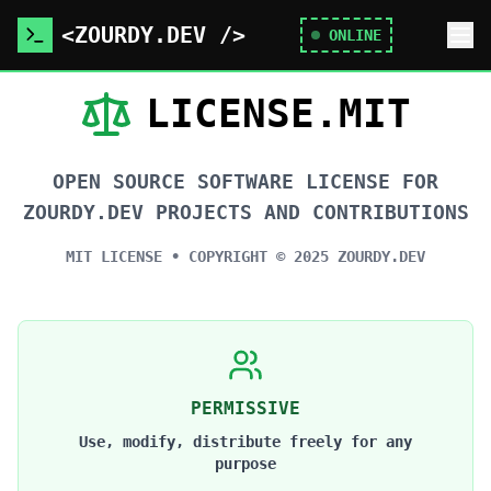
<ZOURDY.DEV />
ONLINE
LICENSE.MIT
OPEN SOURCE SOFTWARE LICENSE FOR
ZOURDY.DEV PROJECTS AND CONTRIBUTIONS
MIT LICENSE • COPYRIGHT ©
2025
ZOURDY.DEV
PERMISSIVE
Use, modify, distribute freely for any
purpose