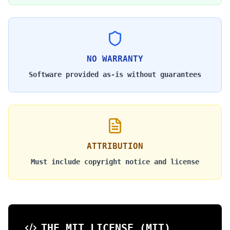
NO WARRANTY
Software provided as-is without guarantees
ATTRIBUTION
Must include copyright notice and license
THE MIT LICENSE (MIT)