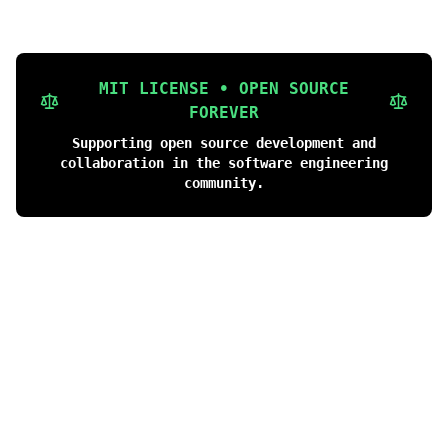
MIT LICENSE • OPEN SOURCE
FOREVER
Supporting open source development and
collaboration in the software engineering
community.