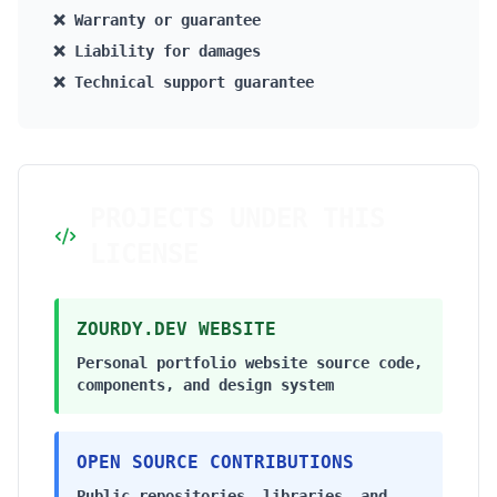
❌ Warranty or guarantee
❌ Liability for damages
❌ Technical support guarantee
PROJECTS UNDER THIS
LICENSE
ZOURDY.DEV WEBSITE
Personal portfolio website source code,
components, and design system
OPEN SOURCE CONTRIBUTIONS
Public repositories, libraries, and