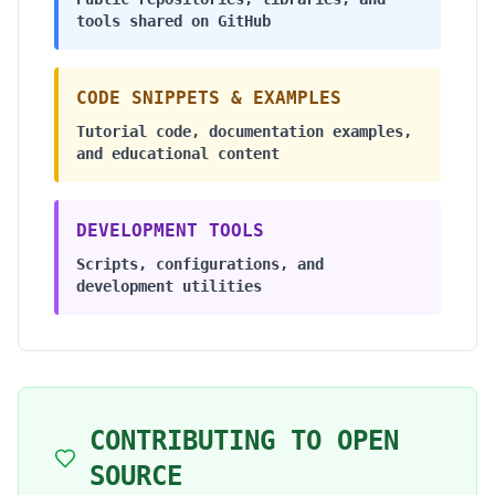
tools shared on GitHub
CODE SNIPPETS & EXAMPLES
Tutorial code, documentation examples,
and educational content
DEVELOPMENT TOOLS
Scripts, configurations, and
development utilities
CONTRIBUTING TO OPEN
SOURCE