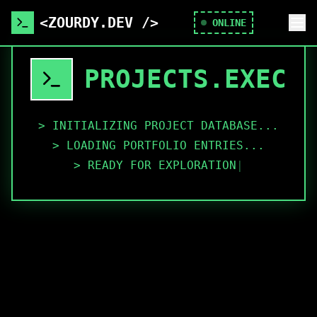
<ZOURDY.DEV />
ONLINE
PROJECTS.EXEC
> INITIALIZING PROJECT DATABASE...
> LOADING PORTFOLIO ENTRIES...
> READY FOR EXPLORATION
FILTER.TERMINAL
$
search --query=