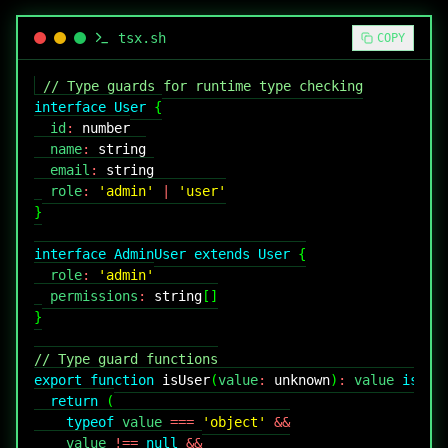
tsx
.sh
COPY
// Type guards for runtime type checking
interface
User
{
  id
:
number
  name
:
string
  email
:
string
  role
:
'admin'
|
'user'
}
interface
AdminUser
extends
User
{
  role
:
'admin'
  permissions
:
string
[
]
}
// Type guard functions
export
function
isUser
(
value
:
unknown
)
:
 value 
is
Us
return
(
typeof
 value 
===
'object'
&&
    value 
!==
null
&&