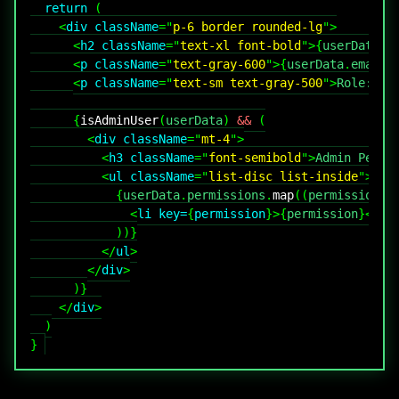
return
(
<
div
className
=
"
p-6 border rounded-lg
"
>
<
h2
className
=
"
text-xl font-bold
"
>
{
userData
.
n
<
p
className
=
"
text-gray-600
"
>
{
userData
.
email
}
<
p
className
=
"
text-sm text-gray-500
"
>
Role: 
{
u
{
isAdminUser
(
userData
)
&&
(
<
div
className
=
"
mt-4
"
>
<
h3
className
=
"
font-semibold
"
>
Admin Permi
<
ul
className
=
"
list-disc list-inside
"
>
{
userData
.
permissions
.
map
(
(
permission
)
<
li
key
=
{
permission
}
>
{
permission
}
</
li
)
)
}
</
ul
>
</
div
>
)
}
</
div
>
)
}