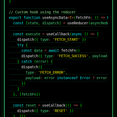
}
// Custom hook using the reducer
export
function
useAsyncData
<
T
>
(
fetchFn
:
(
)
=>
Prom
const
[
state
,
 dispatch
]
=
useReducer
(
asyncReducer
const
 execute 
=
useCallback
(
async
(
)
=>
{
dispatch
(
{
 type
:
'FETCH_START'
}
)
try
{
const
 data 
=
await
fetchFn
(
)
dispatch
(
{
 type
:
'FETCH_SUCCESS'
,
 payload
:
 da
}
catch
(
error
)
{
dispatch
(
{
        type
:
'FETCH_ERROR'
,
        payload
:
 error 
instanceof
Error
?
 error
.
mes
}
)
}
}
,
[
fetchFn
]
)
const
 reset 
=
useCallback
(
(
)
=>
{
dispatch
(
{
 type
:
'RESET'
}
)
}
,
[
]
)