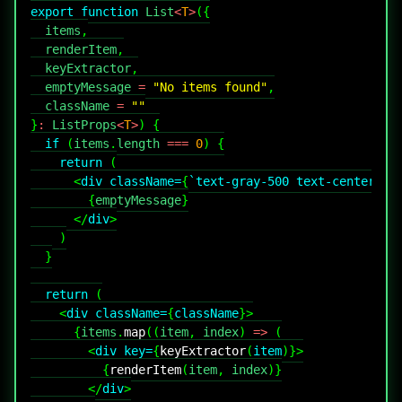
export
function
List
<
T
>
(
{
  items
,
  renderItem
,
  keyExtractor
,
  emptyMessage 
=
"No items found"
,
  className 
=
""
}
:
ListProps
<
T
>
)
{
if
(
items
.
length
===
0
)
{
return
(
<
div
className
=
{
`
text-gray-500 text-center py
{
emptyMessage
}
</
div
>
)
}
return
(
<
div
className
=
{
className
}
>
{
items
.
map
(
(
item
,
 index
)
=>
(
<
div
key
=
{
keyExtractor
(
item
)
}
>
{
renderItem
(
item
,
 index
)
}
</
div
>