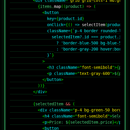
<
div
className
=
"
grid grid-cols-1 md:grid-
{
items
.
map
(
(
product
)
=>
(
<
button
key
=
{
product
.
id
}
onClick
=
{
(
)
=>
selectItem
(
product
)
}
className
=
{
`
p-4 border rounded-lg t
                  selectedItem
?.
id 
===
 product
.
id
?
'border-blue-500 bg-blue-50'
:
'border-gray-200 hover:border
}
`
}
>
<
h3
className
=
"
font-semibold
"
>
{
prod
<
p
className
=
"
text-gray-600
"
>
$
{
prod
</
button
>
)
)
}
</
div
>
{
selectedItem 
&&
(
<
div
className
=
"
p-4 bg-green-50 border 
<
h4
className
=
"
font-semibold
"
>
Selecte
<
p
>
Price: $
{
selectedItem
.
price
}
</
p
>
<
button