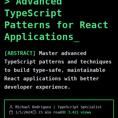
>
Advanced
TypeScript
Patterns for React
Applications
_
[ABSTRACT]
Master advanced
TypeScript patterns and techniques
to build type-safe, maintainable
React applications with better
developer experience.
Michael Rodriguez
|
TypeScript Specialist
1/5/2024
15 min read
3,421
views