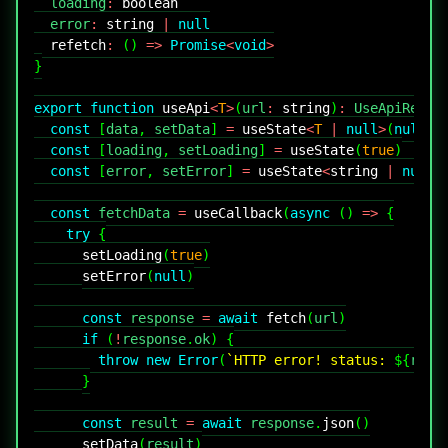
  loading
:
boolean
  error
:
string
|
null
refetch
:
(
)
=>
Promise
<
void
>
}
export
function
useApi
<
T
>
(
url
:
string
)
:
UseApiResul
const
[
data
,
 setData
]
=
useState
<
T
|
null
>
(
null
)
const
[
loading
,
 setLoading
]
=
useState
(
true
)
const
[
error
,
 setError
]
=
useState
<
string
|
null
>
const
 fetchData 
=
useCallback
(
async
(
)
=>
{
try
{
setLoading
(
true
)
setError
(
null
)
const
 response 
=
await
fetch
(
url
)
if
(
!
response
.
ok
)
{
throw
new
Error
(
`
HTTP error! status: 
${
resp
}
const
 result 
=
await
 response
.
json
(
)
setData
(
result
)