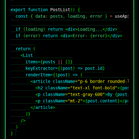
export
function
PostList
(
)
{
const
{
 data
:
 posts
,
 loading
,
 error 
}
=
useApi
<
Po
if
(
loading
)
return
<
div
>
Loading...
</
div
>
if
(
error
)
return
<
div
>
Error: 
{
error
}
</
div
>
return
(
<
List
items
=
{
posts 
||
[
]
}
keyExtractor
=
{
(
post
)
=>
 post
.
id
}
renderItem
=
{
(
post
)
=>
(
<
article
className
=
"
p-6 border rounded-lg
"
>
<
h2
className
=
"
text-xl font-bold
"
>
{
post
.
t
<
p
className
=
"
text-gray-600
"
>
By 
{
post
.
aut
<
p
className
=
"
mt-2
"
>
{
post
.
content
}
</
p
>
</
article
>
)
}
/>
)
}