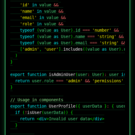
'id'
in
 value 
&&
'name'
in
 value 
&&
'email'
in
 value 
&&
'role'
in
 value 
&&
typeof
(
value 
as
User
)
.
id
===
'number'
&&
typeof
(
value 
as
User
)
.
name
===
'string'
&&
typeof
(
value 
as
User
)
.
email
===
'string'
&&
[
'admin'
,
'user'
]
.
includes
(
(
value 
as
User
)
.
role
)
}
export
function
isAdminUser
(
user
:
User
)
:
 user 
is
Ad
return
 user
.
role
===
'admin'
&&
'permissions'
in
}
// Usage in components
export
function
UserProfile
(
{
 userData 
}
:
{
 userDat
if
(
!
isUser
(
userData
)
)
{
return
<
div
>
Invalid user data
</
div
>
}