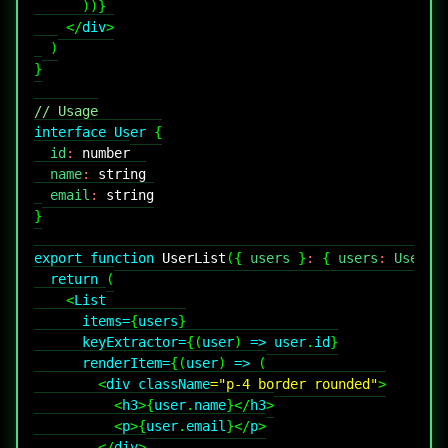
)
)
}
</
div
>
)
}
// Usage
interface
User
{
  id
:
number
  name
:
string
  email
:
string
}
export
function
UserList
(
{
 users 
}
:
{
 users
:
User
[
]
return
(
<
List
items
=
{
users
}
keyExtractor
=
{
(
user
)
=>
 user
.
id
}
renderItem
=
{
(
user
)
=>
(
<
div
className
=
"
p-4 border rounded
"
>
<
h3
>
{
user
.
name
}
</
h3
>
<
p
>
{
user
.
email
}
</
p
>
</
div
>