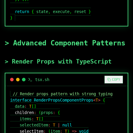
return
{
 state
,
 execute
,
 reset 
}
}
>
Advanced Component Patterns
>
Render Props with TypeScript
tsx
.sh
COPY
// Render props pattern with strong typing
interface
RenderPropsComponentProps
<
T
>
{
  data
:
T
[
]
children
:
(
props
:
{
    items
:
T
[
]
    selectedItem
:
T
|
null
selectItem
:
(
item
:
T
)
=>
void