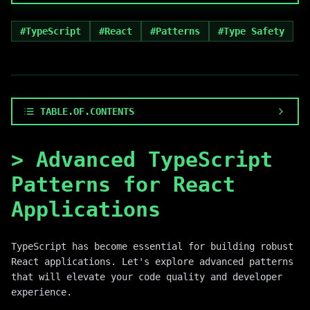
#
TypeScript
#
React
#
Patterns
#
Type Safety
TABLE.OF.CONTENTS
>
Advanced TypeScript
Patterns for React
Applications
TypeScript has become essential for building robust
React applications. Let's explore advanced patterns
that will elevate your code quality and developer
experience.