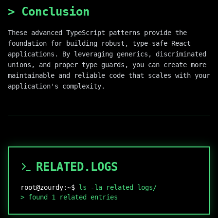
>
Conclusion
These advanced TypeScript patterns provide the
foundation for building robust, type-safe React
applications. By leveraging generics, discriminated
unions, and proper type guards, you can create more
maintainable and reliable code that scales with your
application's complexity.
RELATED.LOGS
root@zourdy:~$
ls -la related_logs/
>
found
1
related entries