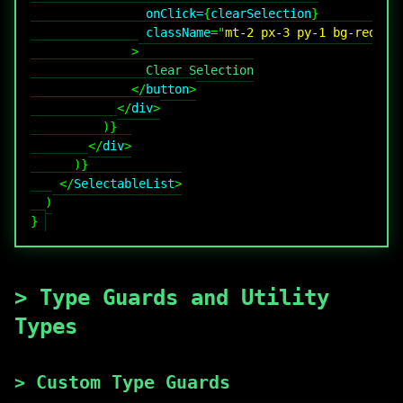
onClick
=
{
clearSelection
}
className
=
"
mt-2 px-3 py-1 bg-red-50
>
</
button
>
</
div
>
)
}
</
div
>
)
}
</
SelectableList
>
)
}
>
Type Guards and Utility
Types
>
Custom Type Guards