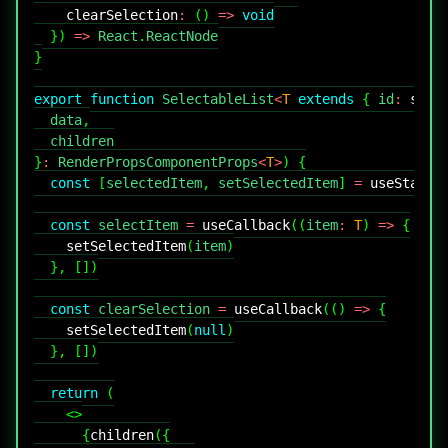
clearSelection
:
(
)
=>
void
}
)
=>
React
.
ReactNode
}
export
function
SelectableList
<
T
extends
{
 id
:
stri
  data
,
}
:
RenderPropsComponentProps
<
T
>
)
{
const
[
selectedItem
,
 setSelectedItem
]
=
useState
<
const
 selectItem 
=
useCallback
(
(
item
:
T
)
=>
{
setSelectedItem
(
item
)
}
,
[
]
)
const
 clearSelection 
=
useCallback
(
(
)
=>
{
setSelectedItem
(
null
)
}
,
[
]
)
return
(
<
>
{
children
(
{