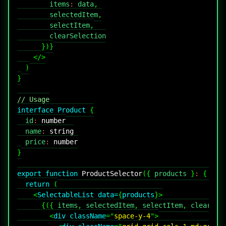
        items
:
 data
,
        selectedItem
,
        selectItem
,
}
)
}
</
>
)
}
// Usage
interface
Product
{
  id
:
number
  name
:
string
  price
:
number
}
export
function
ProductSelector
(
{
 products 
}
:
{
 pro
return
(
<
SelectableList
data
=
{
products
}
>
{
(
{
 items
,
 selectedItem
,
 selectItem
,
 clearSel
<
div
className
=
"
space-y-4
"
>