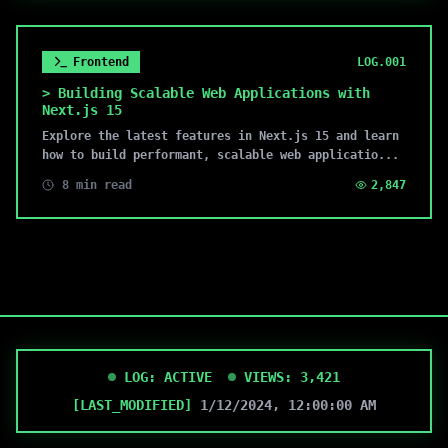
Frontend
LOG.
001
>
Building Scalable Web Applications with
Next.js 15
Explore the latest features in Next.js 15 and learn
how to build performant, scalable web applicatio
...
8 min read
2,847
LOG: ACTIVE
VIEWS:
3,421
[LAST_MODIFIED]
1/12/2024, 12:00:00 AM