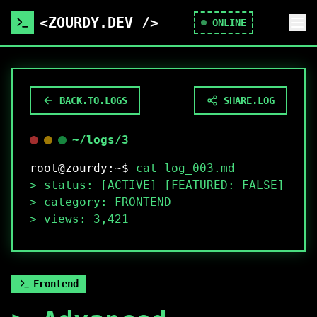
<ZOURDY.DEV />
ONLINE
BACK.TO.LOGS
SHARE.LOG
~/logs/
3
root@zourdy:~$
cat log_
003
.md
>
status: [ACTIVE] [FEATURED:
FALSE
]
>
category:
FRONTEND
>
views:
3,421
Frontend