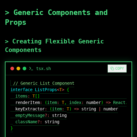
>
Generic Components and
Props
>
Creating Flexible Generic
Components
tsx
.sh
COPY
// Generic List Component
interface
ListProps
<
T
>
{
  items
:
T
[
]
renderItem
:
(
item
:
T
,
 index
:
number
)
=>
React
.
Rea
keyExtractor
:
(
item
:
T
)
=>
string
|
number
  emptyMessage
?
:
string
  className
?
:
string
}