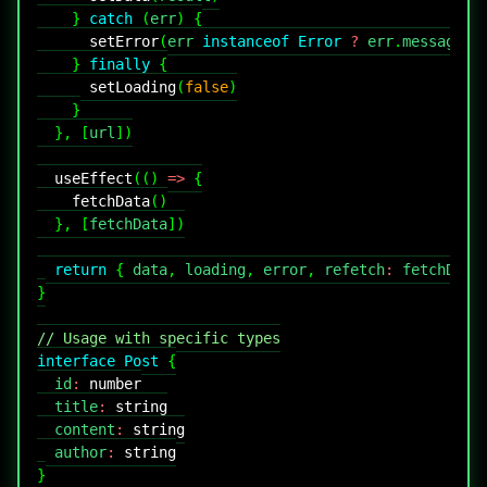
}
catch
(
err
)
{
setError
(
err 
instanceof
Error
?
 err
.
message
:
}
finally
{
setLoading
(
false
)
}
}
,
[
url
]
)
useEffect
(
(
)
=>
{
fetchData
(
)
}
,
[
fetchData
]
)
return
{
 data
,
 loading
,
 error
,
 refetch
:
 fetchData
}
// Usage with specific types
interface
Post
{
  id
:
number
  title
:
string
  content
:
string
  author
:
string
}