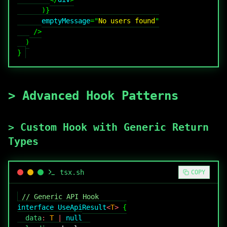
)
}
emptyMessage
=
"
No users found
"
/>
)
}
>
Advanced Hook Patterns
>
Custom Hook with Generic Return
Types
tsx
.sh
COPY
// Generic API Hook
interface
UseApiResult
<
T
>
{
  data
:
T
|
null