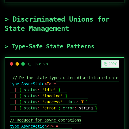
>
Discriminated Unions for
State Management
>
Type-Safe State Patterns
tsx
.sh
COPY
// Define state types using discriminated unions
type
AsyncState
<
T
>
=
|
{
 status
:
'idle'
}
|
{
 status
:
'loading'
}
|
{
 status
:
'success'
;
 data
:
T
}
|
{
 status
:
'error'
;
 error
:
string
}
// Reducer for async operations
type
AsyncAction
<
T
>
=