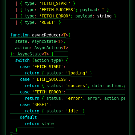
|
{
 type
:
'FETCH_START'
}
|
{
 type
:
'FETCH_SUCCESS'
;
 payload
:
T
}
|
{
 type
:
'FETCH_ERROR'
;
 payload
:
string
}
|
{
 type
:
'RESET'
}
function
asyncReducer
<
T
>
(
  state
:
AsyncState
<
T
>
,
  action
:
AsyncAction
<
T
>
)
:
AsyncState
<
T
>
{
switch
(
action
.
type
)
{
case
'FETCH_START'
:
return
{
 status
:
'loading'
}
case
'FETCH_SUCCESS'
:
return
{
 status
:
'success'
,
 data
:
 action
.
payl
case
'FETCH_ERROR'
:
return
{
 status
:
'error'
,
 error
:
 action
.
paylo
case
'RESET'
:
return
{
 status
:
'idle'
}
default
:
return
}